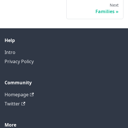
Next
Families
Help
Intro
Privacy Policy
Community
Homepage
Twitter
More