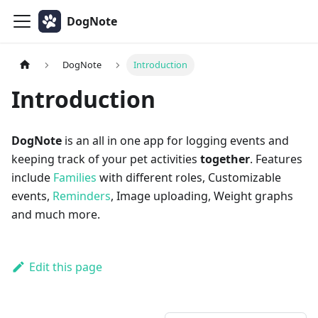
DogNote
DogNote
Introduction
Introduction
DogNote
is an all in one app for logging events and
keeping track of your pet activities
together
. Features
include
Families
with different roles, Customizable
events,
Reminders
, Image uploading, Weight graphs
and much more.
Edit this page